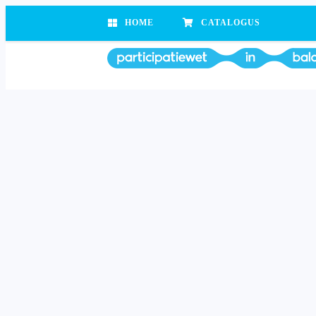
HOME
CATALOGUS